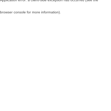
browser console for more information)
.